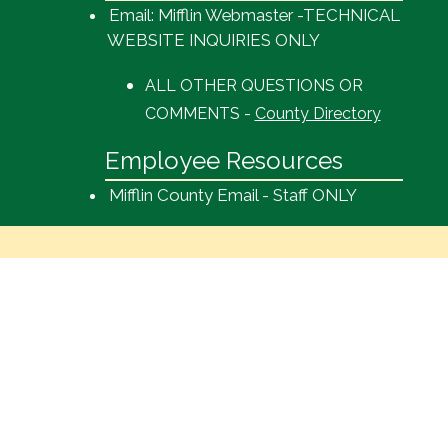
Email: Mifflin Webmaster -TECHNICAL
WEBSITE INQUIRIES ONLY
ALL OTHER QUESTIONS OR
COMMENTS -
County Directory
Employee Resources
Mifflin County Email - Staff ONLY