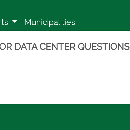
in a new window)
rts
Municipalities
FOR DATA CENTER QUESTIONS