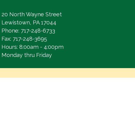
20 North Wayne Street
Lewistown, PA 17044
Phone: 717-248-6733
Fax: 717-248-3695
Hours: 8:00am - 4:00pm
Monday thru Friday