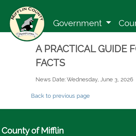
(opens 
Government
Cou
A PRACTICAL GUIDE 
FACTS
News Date: Wednesday, June 3, 2026
Back to previous page
County of Mifflin