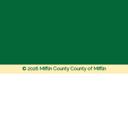
© 2026 Mifflin County