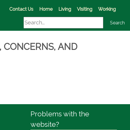
(opens in a new window)
Contact Us
Home
Living
Visiting
Working
Search
Search
, CONCERNS, AND
Problems with the
website?