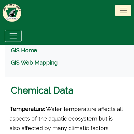
Menu
GIS Home
GIS Web Mapping
Chemical Data
Temperature:
Water temperature affects all
aspects of the aquatic ecosystem but is
also affected by many climatic factors.