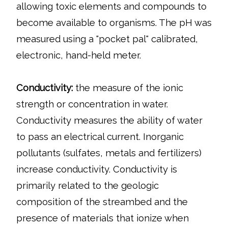
allowing toxic elements and compounds to
become available to organisms. The pH was
measured using a "pocket pal" calibrated,
electronic, hand-held meter.
Conductivity:
the measure of the ionic
strength or concentration in water.
Conductivity measures the ability of water
to pass an electrical current. Inorganic
pollutants (sulfates, metals and fertilizers)
increase conductivity. Conductivity is
primarily related to the geologic
composition of the streambed and the
presence of materials that ionize when