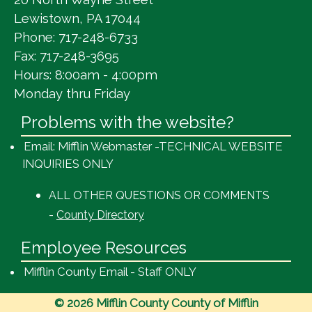
Lewistown, PA 17044
Phone: 717-248-6733
Fax: 717-248-3695
Hours: 8:00am - 4:00pm
Monday thru Friday
Problems with the website?
Email: Mifflin Webmaster -TECHNICAL WEBSITE
INQUIRIES ONLY
ALL OTHER QUESTIONS OR COMMENTS
-
County Directory
Employee Resources
Mifflin County Email - Staff ONLY
© 2026 Mifflin County