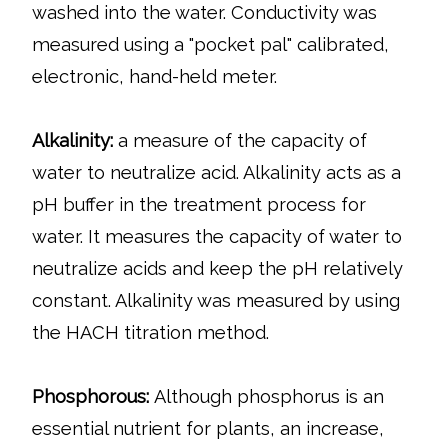
washed into the water. Conductivity was
measured using a "pocket pal" calibrated,
electronic, hand-held meter.
Alkalinity:
a measure of the capacity of
water to neutralize acid. Alkalinity acts as a
pH buffer in the treatment process for
water. It measures the capacity of water to
neutralize acids and keep the pH relatively
constant. Alkalinity was measured by using
the HACH titration method.
Phosphorous:
Although phosphorus is an
essential nutrient for plants, an increase,