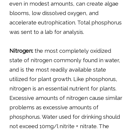
even in modest amounts, can create algae
blooms, low dissolved oxygen, and
accelerate eutrophication. Total phosphorus
was sent to a lab for analysis.
Nitrogen:
the most completely oxidized
state of nitrogen commonly found in water,
and is the most readily available state
utilized for plant growth. Like phosphorus,
nitrogen is an essential nutrient for plants.
Excessive amounts of nitrogen cause similar
problems as excessive amounts of
phosphorus. Water used for drinking should
not exceed 10mg/l nitrite + nitrate. The