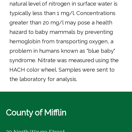
natural level of nitrogen in surface water is
typically less than 1 mg/l. Concentrations
greater than 20 mg/l may pose a health
hazard to baby mammals by preventing
hemoglobin from transporting oxygen, a
problem in humans known as "blue baby"
syndrome. Nitrate was measured using the
HACH color wheel. Samples were sent to
the laboratory for analysis.
County of Mifflin
20 North Wayne Street