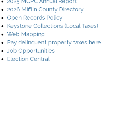
2025 MCPC Annual Report
2026 Mifflin County Directory
(opens in a new window)
Open Records Policy
(opens in a n
Keystone Collections (Local Taxes)
(opens in a new window)
Web Mapping
(opens in a 
Pay delinquent property taxes here
(opens in a new window)
Job Opportunities
Election Central