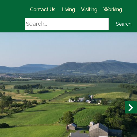
(opens in a new window)
Contact Us
Living
Visiting
Working
Search
Search
N