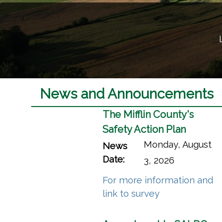
Welcome to Miffli
Learn more about what makes Miffl
Mifflin County Video T
News and Announcements
The Mifflin County's
Safety Action Plan
Monday, August
News
Date:
3, 2026
For more information and
(opens in a n
link to survey