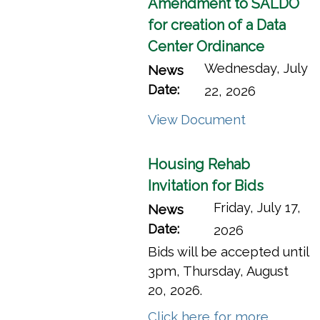
Amendment to SALDO
for creation of a Data
Center Ordinance
Wednesday, July
News
Date:
22, 2026
(opens in a
View Document
Housing Rehab
Invitation for Bids
Friday, July 17,
News
Date:
2026
Bids will be accepted until
3pm, Thursday, August
20, 2026.
Click here for more