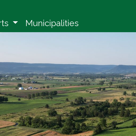
in a new window)
rts
Municipalities