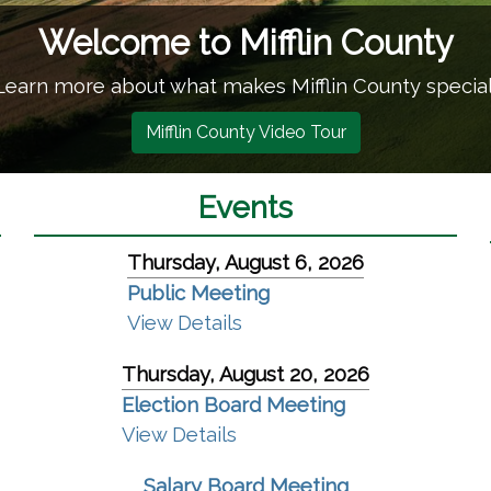
n County
in County special!
(opens in a new window)
our
Events
Thursday, August 6, 2026
Public Meeting
View Details
Thursday, August 20, 2026
Election Board Meeting
ew window)
View Details
Salary Board Meeting