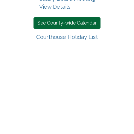
View Details
See County-wide Calendar
Courthouse Holiday List
 new window)