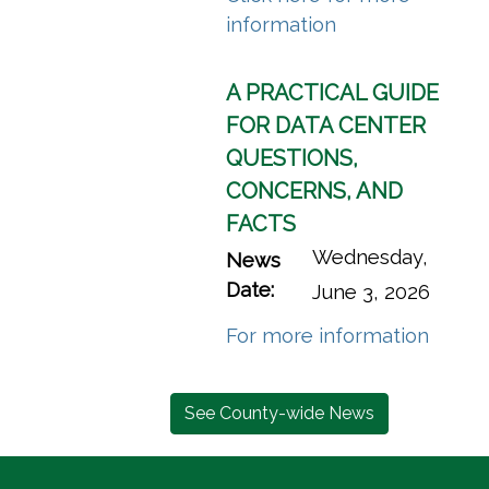
(opens in a new
information
A PRACTICAL GUIDE
FOR DATA CENTER
QUESTIONS,
CONCERNS, AND
FACTS
Wednesday,
News
Date:
June 3, 2026
(opens
For more information
See County-wide News