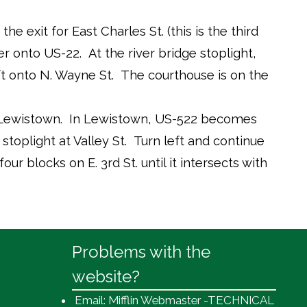
 exit for East Charles St. (this is the third
r onto US-22. At the river bridge stoplight,
eft onto N. Wayne St. The courthouse is on the
 Lewistown. In Lewistown, US-522 becomes
stoplight at Valley St. Turn left and continue
four blocks on E. 3rd St. until it intersects with
Problems with the
website?
Email: Mifflin Webmaster -TECHNICAL