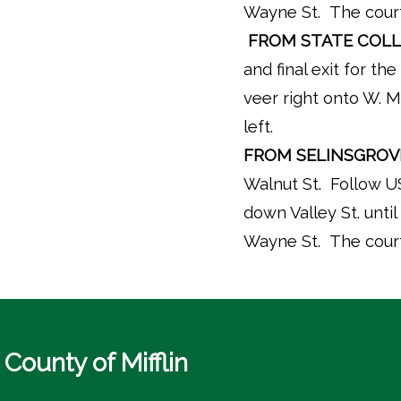
Wayne St. The courth
FROM STATE COLL
and final exit for t
veer right onto W. M
left.
FROM SELINSGROV
Walnut St. Follow US
down Valley St. until 
Wayne St. The courth
County of Mifflin