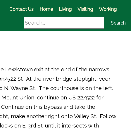
(opens in a new window)
Contact Us
Home
Living
Visiting
Working
Search
Search
e Lewistown exit at the end of the narrows
ion/522 S). At the river bridge stoplight, veer
to N. Wayne St. The courthouse is on the left.
Mount Union, continue on US 22/522 for
Continue on this bypass and take the
ight, make another right onto Valley St. Follow
locks on E. 3rd St. until it intersects with