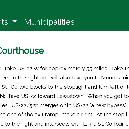
in a new window)
rts
Municipalities
 Courthouse
:
Take US-22 W for approximately 55 miles. Take th
 veers to the right and will also take you to Mount Un
 St. Go two blocks to the stoplight and turn left on
N:
Take US-22 toward Lewistown. When you get to 
les. US-22/522 merges onto US-22 (a new bypass). 
he end of the exit ramp, make a right. At the stop l
ers to the right and intersects with E. 3rd St. Go four b