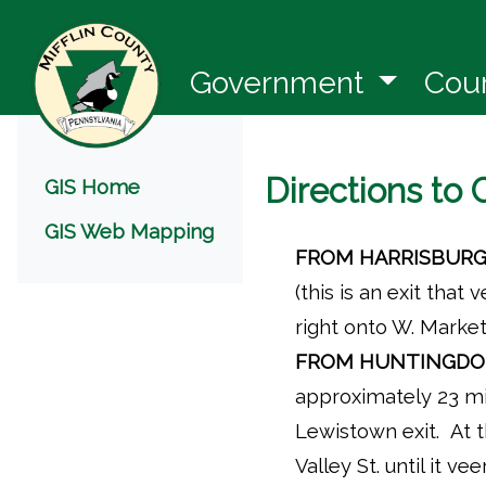
(opens 
Government
Cou
Menu
Directions to
GIS Home
GIS Web Mapping
FROM HARRISBURG
(this is an exit that
right onto W. Market
FROM HUNTINGDO
approximately 23 mi
Lewistown exit. At t
Valley St. until it ve