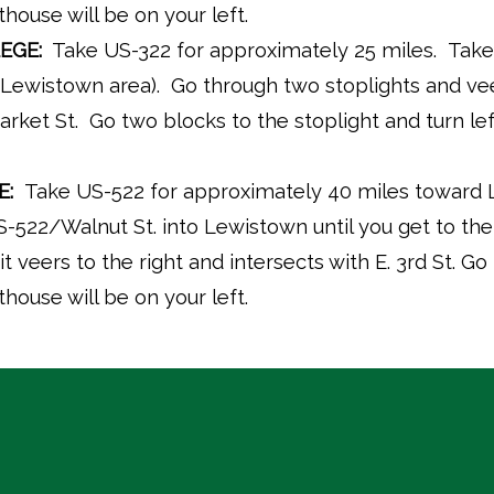
ouse will be on your left.
EGE:
Take US-322 for approximately 25 miles. Take the
he Lewistown area). Go through two stoplights and vee
arket St. Go two blocks to the stoplight and turn l
E:
Take US-522 for approximately 40 miles toward
-522/Walnut St. into Lewistown until you get to the 
it veers to the right and intersects with E. 3rd St. Go 
ouse will be on your left.