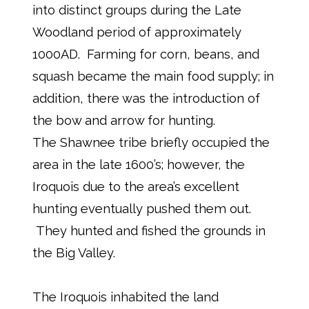
into distinct groups during the Late
Woodland period of approximately
1000AD. Farming for corn, beans, and
squash became the main food supply; in
addition, there was the introduction of
the bow and arrow for hunting.
The Shawnee tribe briefly occupied the
area in the late 1600’s; however, the
Iroquois due to the area’s excellent
hunting eventually pushed them out.
They hunted and fished the grounds in
the Big Valley.
The Iroquois inhabited the land