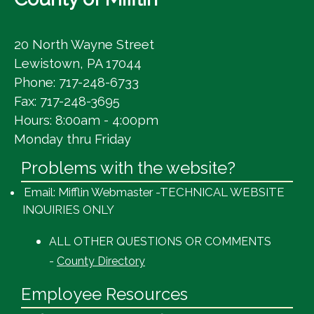
20 North Wayne Street
Lewistown, PA 17044
Phone: 717-248-6733
Fax: 717-248-3695
Hours: 8:00am - 4:00pm
Monday thru Friday
Problems with the website?
Email: Mifflin Webmaster -TECHNICAL WEBSITE
INQUIRIES ONLY
ALL OTHER QUESTIONS OR COMMENTS
-
County Directory
Employee Resources