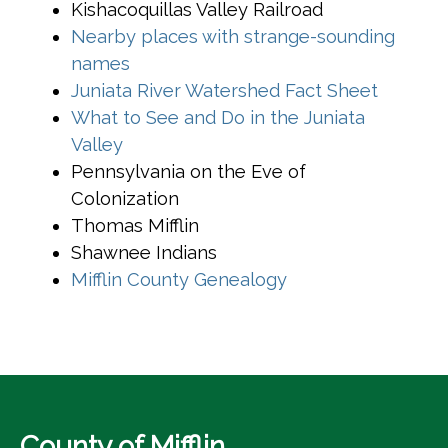
Kishacoquillas Valley Railroad
Nearby places with strange-sounding
(opens in a new window)
names
(opens 
Juniata River Watershed Fact Sheet
What to See and Do in the Juniata
(opens in a new window)
Valley
Pennsylvania on the Eve of
Colonization
Thomas Mifflin
Shawnee Indians
(opens in a new w
Mifflin County Genealogy
County of Mifflin