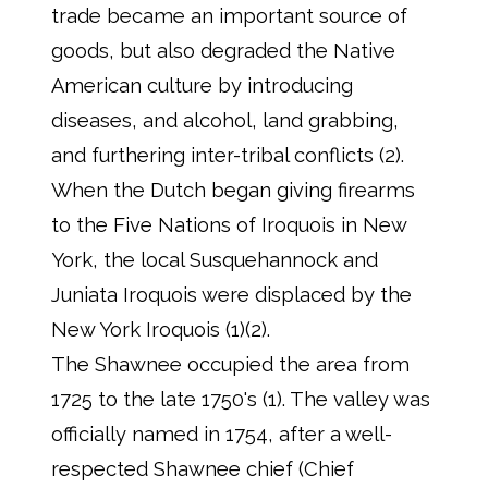
trade became an important source of
goods, but also degraded the Native
American culture by introducing
diseases, and alcohol, land grabbing,
and furthering inter-tribal conflicts (2).
When the Dutch began giving firearms
to the Five Nations of Iroquois in New
York, the local Susquehannock and
Juniata Iroquois were displaced by the
New York Iroquois (1)(2).
The Shawnee occupied the area from
1725 to the late 1750's (1). The valley was
officially named in 1754, after a well-
respected Shawnee chief (Chief