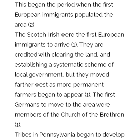
This began the period when the first
European immigrants populated the
area (2)
The Scotch-Irish were the first European
immigrants to arrive (1). They are
credited with clearing the land, and
establishing a systematic scheme of
local government, but they moved
farther west as more permanent
farmers began to appear (1). The first
Germans to move to the area were
members of the Church of the Brethren
(1).
Tribes in Pennsylvania began to develop