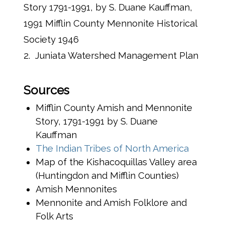
Story 1791-1991, by S. Duane Kauffman,
1991 Mifflin County Mennonite Historical
Society 1946
2. Juniata Watershed Management Plan
Sources
Mifflin County Amish and Mennonite
Story, 1791-1991 by S. Duane
Kauffman
(opens 
The Indian Tribes of North America
Map of the Kishacoquillas Valley area
(Huntingdon and Mifflin Counties)
Amish Mennonites
Mennonite and Amish Folklore and
Folk Arts