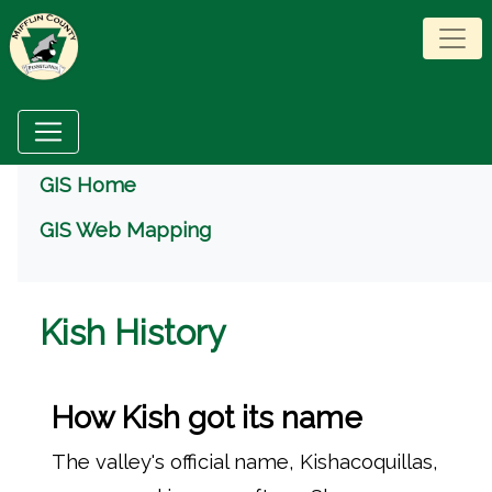
Menu
GIS Home
GIS Web Mapping
Kish History
How Kish got its name
The valley's official name, Kishacoquillas,