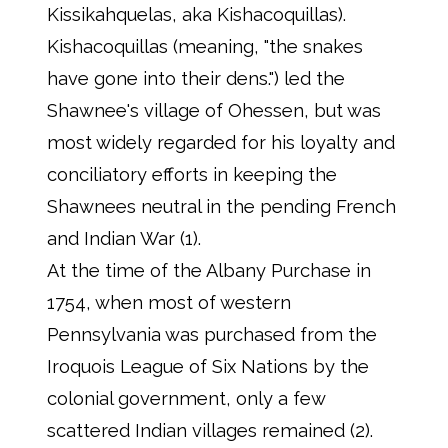
Kissikahquelas, aka Kishacoquillas).
Kishacoquillas (meaning, "the snakes
have gone into their dens.") led the
Shawnee's village of Ohessen, but was
most widely regarded for his loyalty and
conciliatory efforts in keeping the
Shawnees neutral in the pending French
and Indian War (1).
At the time of the Albany Purchase in
1754, when most of western
Pennsylvania was purchased from the
Iroquois League of Six Nations by the
colonial government, only a few
scattered Indian villages remained (2).