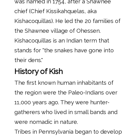
was named in 1754, after a Shawnee
chief (Chief Kissikahquelas, aka
Kishacoquillas). He led the 20 families of
the Shawnee village of Ohessen.
Kishacoquillas is an Indian term that
stands for "the snakes have gone into
their dens."
History of Kish
The first known human inhabitants of
the region were the Paleo-Indians over
11,000 years ago. They were hunter-
gatherers who lived in small bands and
were nomadic in nature.
Tribes in Pennsylvania began to develop