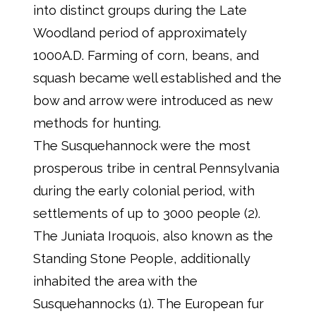
into distinct groups during the Late
Woodland period of approximately
1000A.D. Farming of corn, beans, and
squash became well established and the
bow and arrow were introduced as new
methods for hunting.
The Susquehannock were the most
prosperous tribe in central Pennsylvania
during the early colonial period, with
settlements of up to 3000 people (2).
The Juniata Iroquois, also known as the
Standing Stone People, additionally
inhabited the area with the
Susquehannocks (1). The European fur