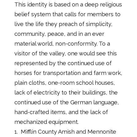
This identity is based on a deep religious
belief system that calls for members to
live the life they preach of simplicity,
community, peace, and in an ever
material world, non-conformity. To a
visitor of the valley, one would see this
represented by the continued use of
horses for transportation and farm work,
plain cloths, one-room school houses,
lack of electricity to their buildings, the
continued use of the German language,
hand-crafted items, and the lack of
mechanized equipment.
1. Mifflin County Amish and Mennonite