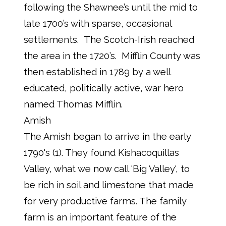
following the Shawnee’s until the mid to
late 1700’s with sparse, occasional
settlements. The Scotch-Irish reached
the area in the 1720’s. Mifflin County was
then established in 1789 by a well
educated, politically active, war hero
named Thomas Mifflin.
Amish
The Amish began to arrive in the early
1790's (1). They found Kishacoquillas
Valley, what we now call 'Big Valley', to
be rich in soil and limestone that made
for very productive farms. The family
farm is an important feature of the