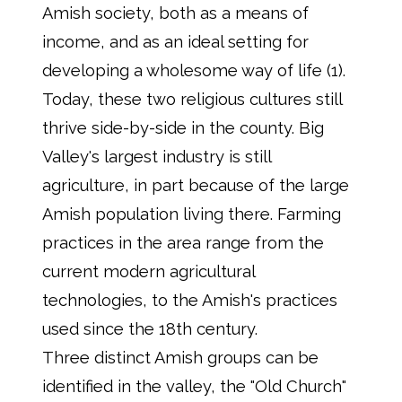
Amish society, both as a means of
income, and as an ideal setting for
developing a wholesome way of life (1).
Today, these two religious cultures still
thrive side-by-side in the county. Big
Valley's largest industry is still
agriculture, in part because of the large
Amish population living there. Farming
practices in the area range from the
current modern agricultural
technologies, to the Amish's practices
used since the 18th century.
Three distinct Amish groups can be
identified in the valley, the "Old Church"