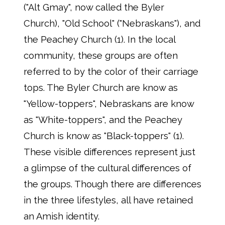
("Alt Gmay", now called the Byler
Church), "Old School" ("Nebraskans"), and
the Peachey Church (1). In the local
community, these groups are often
referred to by the color of their carriage
tops. The Byler Church are know as
"Yellow-toppers", Nebraskans are know
as "White-toppers", and the Peachey
Church is know as "Black-toppers" (1).
These visible differences represent just
a glimpse of the cultural differences of
the groups. Though there are differences
in the three lifestyles, all have retained
an Amish identity.