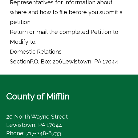
Representatives for information about
where and how to file before you submit a
petition.
Return or mail the completed Petition to
Modify to:
Domestic Relations
SectionP.O. Box 206Lewistown, PA 17044
County of Mifflin
20 North Wayne Street
Lewistown, PA 17044
Phone: 717-248-6733