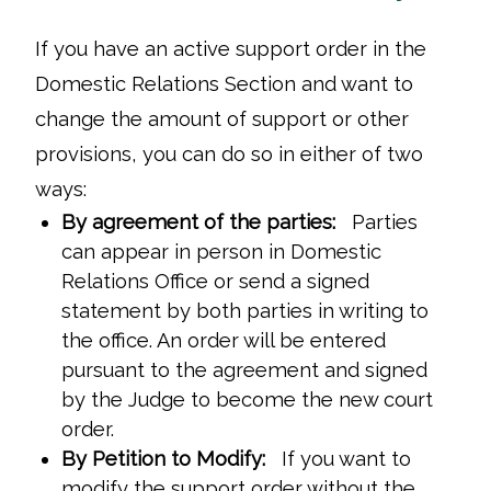
If you have an active support order in the
Domestic Relations Section and want to
change the amount of support or other
provisions, you can do so in either of two
ways:
By agreement of the parties:
Parties
can appear in person in Domestic
Relations Office or send a signed
statement by both parties in writing to
the office. An order will be entered
pursuant to the agreement and signed
by the Judge to become the new court
order.
By Petition to Modify:
If you want to
modify the support order without the