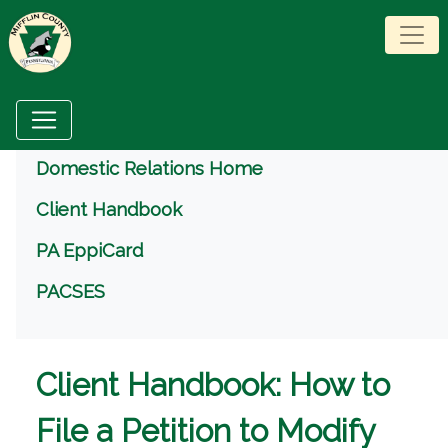
Menu
Domestic Relations Home
Client Handbook
PA EppiCard
PACSES
Client Handbook: How to
File a Petition to Modify