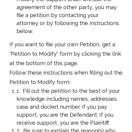
agreement of the other party, you may
file a petition by contacting your
attorney or by following the instructions
below.
If you want to file your own Petition, get a
"Petition to Modify" form by clicking the link
at the bottom of this page.
Follow these instructions when filling out the
Petition to Modify form:
1. Fill out the petition to the best of your
knowledge including names, addresses,
case and docket number. If you pay
support, you are the Defendant. If you
receive support, you are the Plaintiff.
2. Be sure to explain the reason(s) why