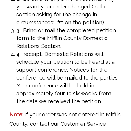
you want your order changed (in the
section asking for the change in
circumstances; #5 on the petition).
3. Bring or mail the completed petition
form to the Mifflin County Domestic
Relations Section.
4. receipt, Domestic Relations will
schedule your petition to be heard at a
support conference. Notices for the
conference will be mailed to the parties.
Your conference will be held in
approximately four to six weeks from
the date we received the petition.
Note:
If your order was not entered in Mifflin
County, contact our Customer Service