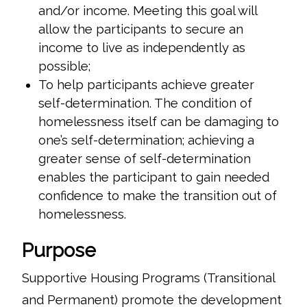
and/or income. Meeting this goal will
allow the participants to secure an
income to live as independently as
possible;
To help participants achieve greater
self-determination. The condition of
homelessness itself can be damaging to
one’s self-determination; achieving a
greater sense of self-determination
enables the participant to gain needed
confidence to make the transition out of
homelessness.
Purpose
Supportive Housing Programs (Transitional
and Permanent) promote the development