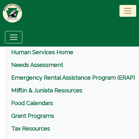
Menu
Human Services Home
Needs Assessment
Emergency Rental Assistance Program (ERAP)
Mifflin & Juniata Resources
Food Calendars
Grant Programs
Tax Resources