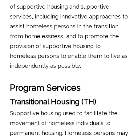
of supportive housing and supportive
services, including innovative approaches to
assist homeless persons in the transition
from homelessness, and to promote the
provision of supportive housing to
homeless persons to enable them to live as
independently as possible.
Program Services
Transitional Housing (TH)
Supportive housing used to facilitate the
movement of homeless individuals to
permanent housing. Homeless persons may