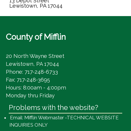
13 Depot Street
Lewistown, PA 17044
County of Mifflin
20 North Wayne Street
Lewistown, PA 17044
Phone: 717-248-6733
Fax: 717-248-3695
Hours: 8:00am - 4:00pm
Monday thru Friday
Problems with the website?
Email: Mifflin Webmaster -TECHNICAL WEBSITE
INQUIRIES ONLY