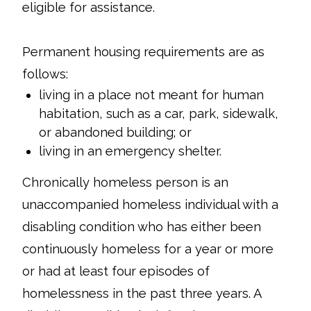
eligible for assistance.
Permanent housing requirements are as
follows:
living in a place not meant for human
habitation, such as a car, park, sidewalk,
or abandoned building; or
living in an emergency shelter.
Chronically homeless person is an
unaccompanied homeless individual with a
disabling condition who has either been
continuously homeless for a year or more
or had at least four episodes of
homelessness in the past three years. A