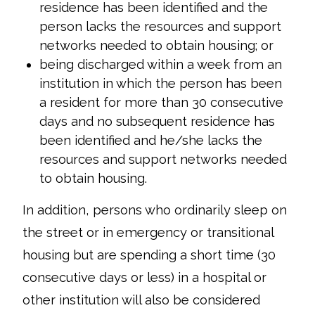
residence has been identified and the
person lacks the resources and support
networks needed to obtain housing; or
being discharged within a week from an
institution in which the person has been
a resident for more than 30 consecutive
days and no subsequent residence has
been identified and he/she lacks the
resources and support networks needed
to obtain housing.
In addition, persons who ordinarily sleep on
the street or in emergency or transitional
housing but are spending a short time (30
consecutive days or less) in a hospital or
other institution will also be considered