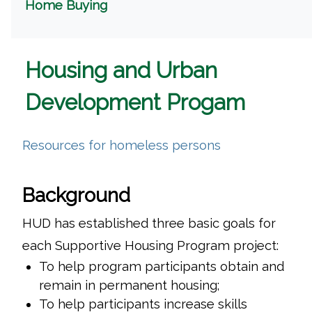
(opens in a new window)
Home Buying
Housing and Urban
Development Progam
(opens in a ne
Resources for homeless persons
Background
HUD has established three basic goals for
each Supportive Housing Program project:
To help program participants obtain and
remain in permanent housing;
To help participants increase skills