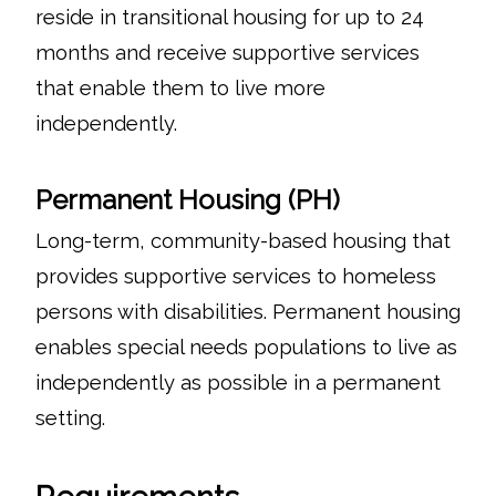
reside in transitional housing for up to 24
months and receive supportive services
that enable them to live more
independently.
Permanent Housing (PH)
Long-term, community-based housing that
provides supportive services to homeless
persons with disabilities. Permanent housing
enables special needs populations to live as
independently as possible in a permanent
setting.