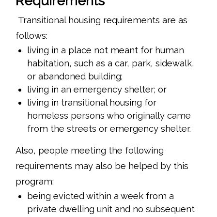
Requirements
Transitional housing requirements are as
follows:
living in a place not meant for human
habitation, such as a car, park, sidewalk,
or abandoned building;
living in an emergency shelter; or
living in transitional housing for
homeless persons who originally came
from the streets or emergency shelter.
Also, people meeting the following
requirements may also be helped by this
program:
being evicted within a week from a
private dwelling unit and no subsequent