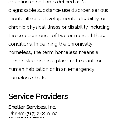
disabling condition is defined as "a
diagnosable substance use disorder, serious
mental illness, developmental disability, or
chronic physical illness or disability including
the co-occurrence of two or more of these
conditions. In defining the chronically
homeless, the term homeless means a
person sleeping in a place not meant for
human habitation or in an emergency
homeless shelter.
Service Providers
Shelter Services, Inc.
Phone:
(717) 248-0102