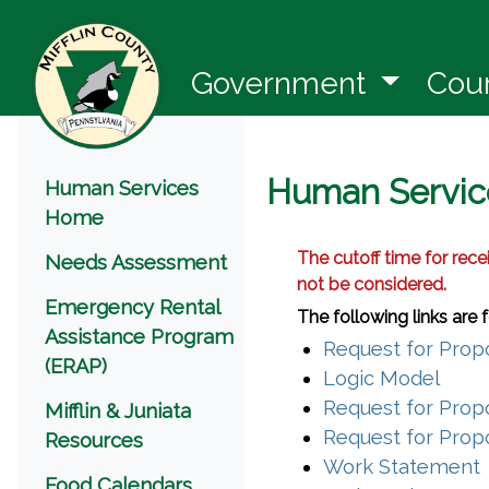
(opens 
Government
Cou
Menu
Human Servic
Human Services
Home
The cutoff time for rece
Needs Assessment
not be considered.
Emergency Rental
The following links are
Assistance Program
Request for Propo
(ERAP)
(open
Logic Model
Request for Propo
Mifflin & Juniata
Request for Propo
Resources
Work Statement
Food Calendars