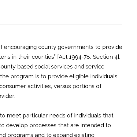
f encouraging county governments to provide
ens in their counties” [Act 1994-78, Section 4].
county based social services and service
 the program is to provide eligible individuals
onsumer activities, versus portions of
vider.
o meet particular needs of individuals that
 to develop processes that are intended to
and programs and to expand existing