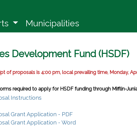
in a new window)
rts
Municipalities
es Development Fund (HSDF)
ipt of proposals is 4:00 pm, local prevailing time, Monday, Apr
 forms required to apply for HSDF funding through Mifflin-Jun
(opens in a new window)
sal Instructions
s in a new window)
(opens in a new window)
sal Grant Application - PDF
(opens in a new windo
sal Grant Application - Word
(opens in a new window)