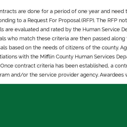
ontracts are done for a period of one year and need
ding to a Request For Proposal (RFP). The RFP notic
ls are evaluated and rated by the Human Service 
sals who match these criteria are then passed along
sals based on the needs of citizens of the county. Ag
tiations with the Mifflin County Human Services D
nce contract criteria has been established, a contr
ram and/or the service provider agency. Awardees wi