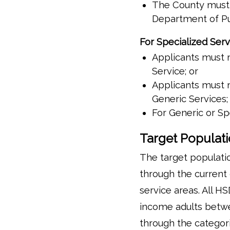
The County must e
Department of Pu
For Specialized Serv
Applicants must m
Service; or
Applicants must m
Generic Services;
For Generic or Sp
Target Populat
The target populati
through the current 
service areas. All H
income adults betwe
through the categori