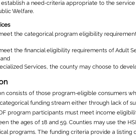
stablish a need-criteria appropriate to the service
blic Welfare.
ices
eet the categorical program eligibility requirement
eet the financial eligibility requirements of Adult S
 and
ecialized Services, the county may choose to develop
ion
on consists of those program-eligible consumers w
categorical funding stream either through lack of su
SDF program participants must meet income eligibility 
en the ages of 18 and 59. Counties may use the HSD
cal programs. The funding criteria provide a listing