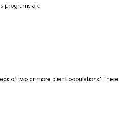
es programs are:
eds of two or more client populations." There