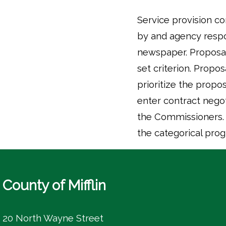
Service provision c
by and agency respon
newspaper. Proposa
set criterion. Propo
prioritize the propo
enter contract nego
the Commissioners. O
the categorical prog
County of Mifflin
20 North Wayne Street