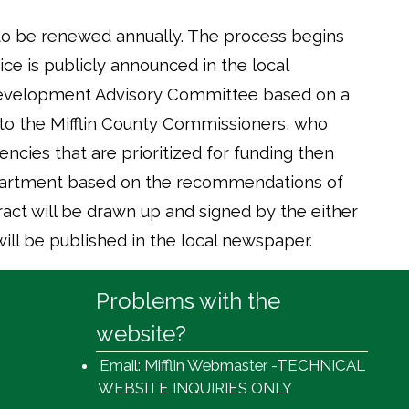
 to be renewed annually. The process begins
e is publicly announced in the local
Development Advisory Committee based on a
 to the Mifflin County Commissioners, who
encies that are prioritized for funding then
epartment based on the recommendations of
act will be drawn up and signed by the either
ll be published in the local newspaper.
Problems with the
website?
Email: Mifflin Webmaster -TECHNICAL
WEBSITE INQUIRIES ONLY