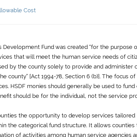
ens in a new window)
(opens in a new window)
llowable Cost
 Development Fund was created “for the purpose o
rvices that will meet the human service needs of citiz
sed by the county solely to provide and administer 
he county” [Act 1994-78, Section 6 (b)]. The focus of
ces. HSDF monies should generally be used to fund c
efit should be for the individual, not the service pro
nties the opportunity to develop services tailored t
n the categorical fund structure. It allows counties
ation of activities among human service agencies 