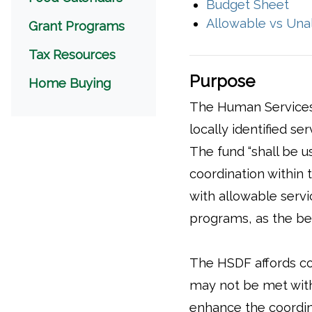
(op
Budget Sheet
Allowable vs Una
Grant Programs
Tax Resources
Purpose
(opens in a new window)
Home Buying
The Human Services
locally identified se
The fund “shall be u
coordination within t
with allowable servi
programs, as the ben
The HSDF affords cou
may not be met withi
enhance the coordin