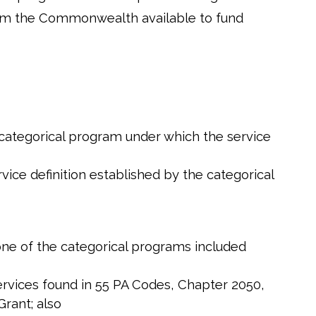
 from the Commonwealth available to fund
 categorical program under which the service
ice definition established by the categorical
 one of the categorical programs included
Services found in 55 PA Codes, Chapter 2050,
Grant; also