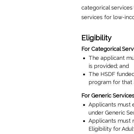
categorical service
services for low-inc
Eligibility
For Categorical Serv
The applicant mus
is provided; and
The HSDF funded s
program for that 
For Generic Service
Applicants must e
under Generic Ser
Applicants must m
Eligibility for Ad