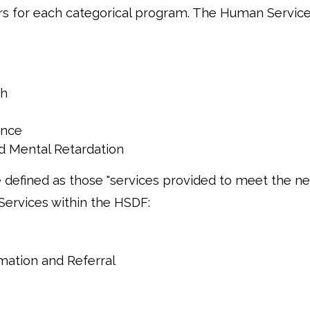
rs for each categorical program. The Human Servic
th
ance
d Mental Retardation
 defined as those "services provided to meet the ne
 Services within the HSDF:
mation and Referral