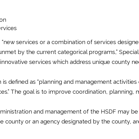
ion
ervices
 “new services or a combination of services designe
unmet by the current categorical programs,” Special
de innovative services which address unique county ne
n is defined as “planning and management activities
es.” The goal is to improve coordination, planning,
administration and management of the HSDF may be 
he county or an agency designated by the county, are