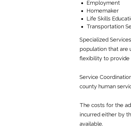
Employment
Homemaker
Life Skills Educat
Transportation S
Specialized Services
population that are 
flexibility to provi
Service Coordinatio
county human servic
The costs for the 
incurred either by t
available.