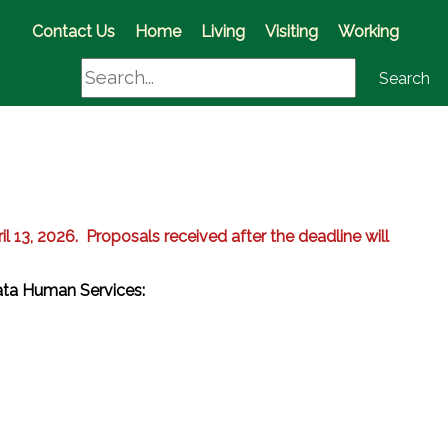
(opens in a new window)
Contact Us
Home
Living
Visiting
Working
Search
Search
il 13, 2026. Proposals received after the deadline will
iata Human Services:
w)