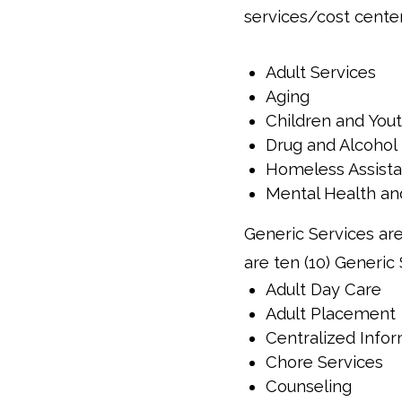
services/cost cente
Adult Services
Aging
Children and You
Drug and Alcohol
Homeless Assist
Mental Health an
Generic Services are
are ten (10) Generic
Adult Day Care
Adult Placement
Centralized Infor
Chore Services
Counseling