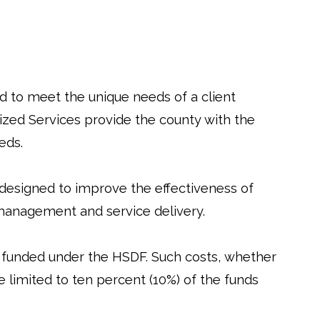
d to meet the unique needs of a client
ized Services provide the county with the
eds.
 designed to improve the effectiveness of
 management and service delivery.
funded under the HSDF. Such costs, whether
 limited to ten percent (10%) of the funds