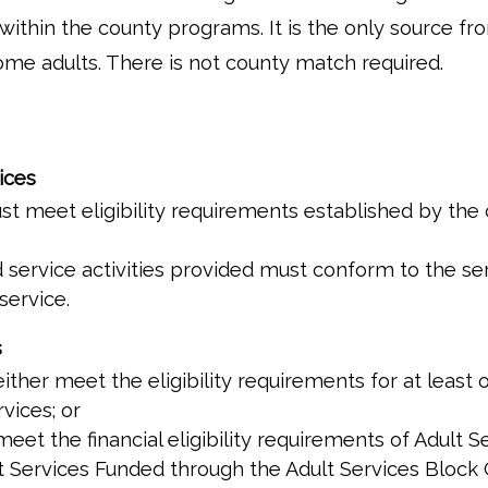
s within the county programs. It is the only source
ome adults. There is not county match required.
ices
t meet eligibility requirements established by the
ervice activities provided must conform to the serv
service.
s
ither meet the eligibility requirements for at least
vices; or
eet the financial eligibility requirements of Adult 
ult Services Funded through the Adult Services Block 