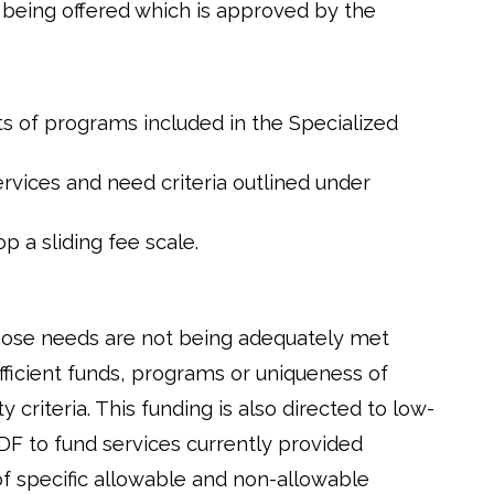
 being offered which is approved by the
s of programs included in the Specialized
ervices and need criteria outlined under
 a sliding fee scale.
hose needs are not being adequately met
fficient funds, programs or uniqueness of
criteria. This funding is also directed to low-
F to fund services currently provided
 of specific allowable and non-allowable