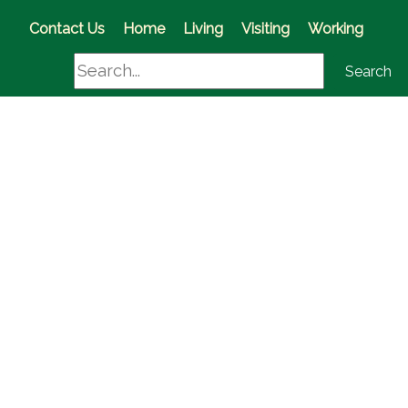
(opens in a new window)
Contact Us
Home
Living
Visiting
Working
Search
Search