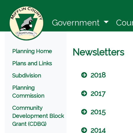
(opens 
Government
Cou
Menu
Newsletters
Planning Home
Plans and Links
2018
Subdivision
Planning
2017
Commission
Community
2015
Development Block
Grant (CDBG)
2014