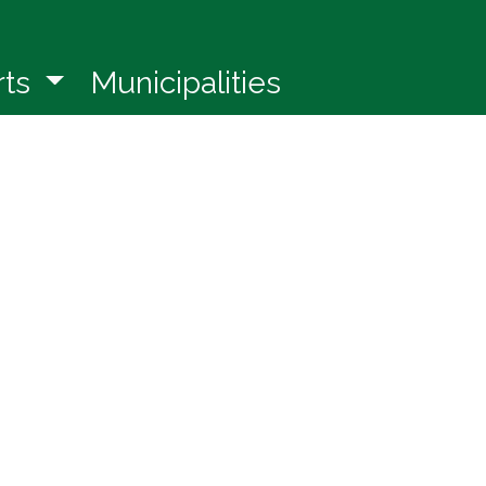
in a new window)
rts
Municipalities