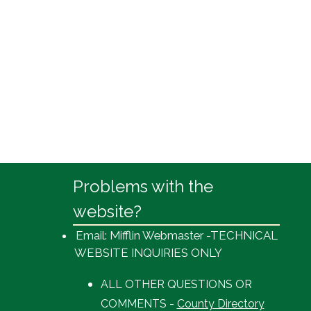
Problems with the
website?
Email: Mifflin Webmaster -TECHNICAL
WEBSITE INQUIRIES ONLY
ALL OTHER QUESTIONS OR
COMMENTS -
County Directory