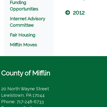
Funding
Opportunities
2012
Internet Advisory
Committee
Fair Housing
Mifflin Moves
County of Mifflin
20 North Wayne Street
Lewistown, PA 17044
Phone: 717-248-6733